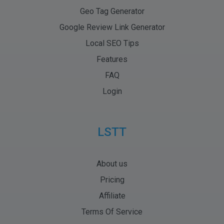
Geo Tag Generator
Google Review Link Generator
Local SEO Tips
Features
FAQ
Login
LSTT
About us
Pricing
Affiliate
Terms Of Service