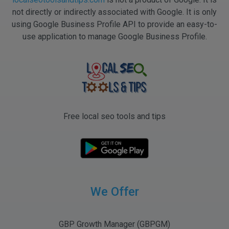
not directly or indirectly associated with Google. It is only
using Google Business Profile API to provide an easy-to-
use application to manage Google Business Profile.
Free local seo tools and tips
We Offer
GBP Growth Manager (GBPGM)