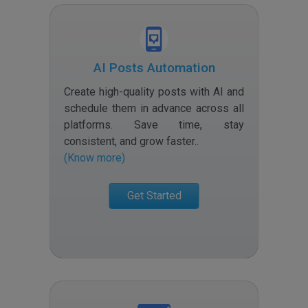
AI Posts Automation
Create high-quality posts with AI and
schedule them in advance across all
platforms. Save time, stay
consistent, and grow faster.
.
(Know more)
Get Started