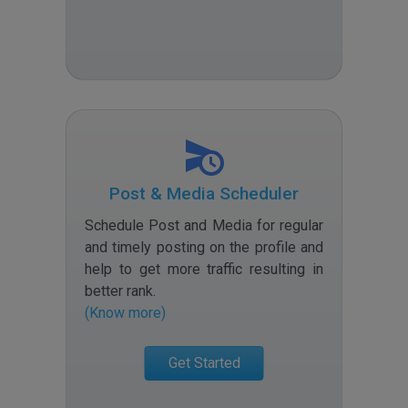
Post & Media Scheduler
Schedule Post and Media for regular
and timely posting on the profile and
help to get more traffic resulting in
better rank
.
(Know more)
Get Started