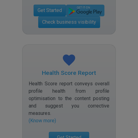
Get Started
Check business visibility
Health Score Report
Health Score report conveys overall
profile health from profile
optimisation to the content posting
and suggest you corrective
measures
.
(Know more)
Get Started