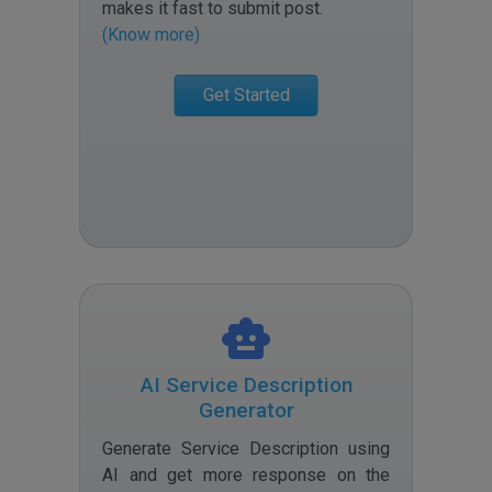
makes it fast to submit post
.
(Know more)
Get Started
AI Service Description
Generator
Generate Service Description using
AI and get more response on the