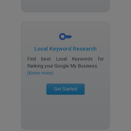
Local Keyword Research
Find best Local Keywords for
Ranking your Google My Business
.
(Know more)
Get Started