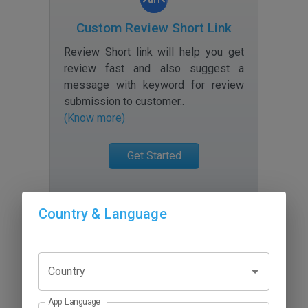
Custom Review Short Link
Review Short link will help you get
review fast and also suggest a
message with keyword for review
submission to customer.
.
(Know more)
Get Started
Country & Language
Country
App Language
Review Scanner