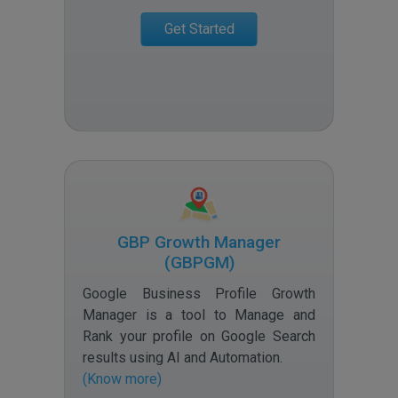
Get Started
GBP Growth Manager
(GBPGM)
Google Business Profile Growth
Manager is a tool to Manage and
Rank your profile on Google Search
results using AI and Automation
.
(Know more)