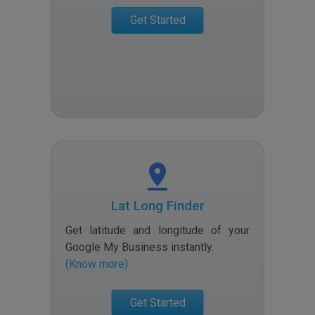
Get Started
Lat Long Finder
Get latitude and longitude of your
Google My Business instantly
.
(Know more)
Get Started