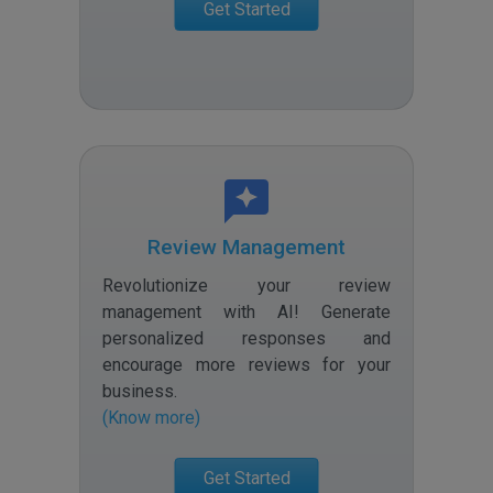
Get Started
Review Management
Revolutionize your review
management with AI! Generate
personalized responses and
encourage more reviews for your
business
.
(Know more)
Get Started