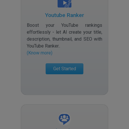
Youtube Ranker
Boost your YouTube rankings
effortlessly - let AI create your title,
description, thumbnail, and SEO with
YouTube Ranker.
.
(Know more)
Get Started