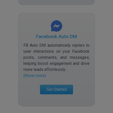
Facebook Auto DM
FB Auto DM automatically replies to
user interactions on your Facebook
posts, comments, and messages,
helping boost engagement and drive
more leads effortlessly.
.
(Know more)
Get Started