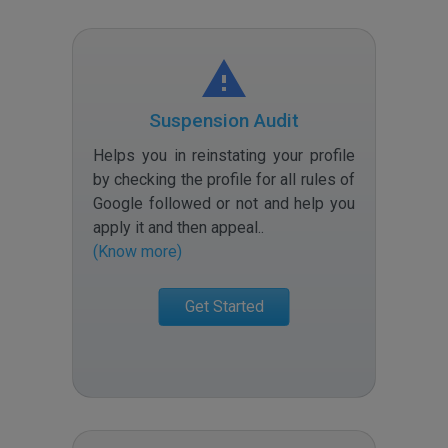
Suspension Audit
Helps you in reinstating your profile
by checking the profile for all rules of
Google followed or not and help you
apply it and then appeal.
.
(Know more)
Get Started