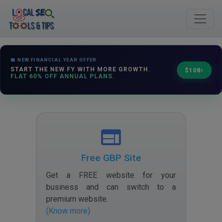
📅 NEW FINANCIAL YEAR OFFER
›
START THE NEW FY WITH MORE GROWTH.
$108
FLAT 60% OFF ANNUAL PLANS.
Free GBP Site
Get a FREE website for your
business and can switch to a
premium website
.
(Know more)