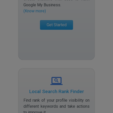
Google My Business
.
(Know more)
Get Started
Local Search Rank Finder
Find rank of your profile visibility on
different keywords and take actions
to improve it
.