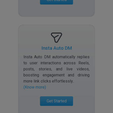
Insta Auto DM
Insta Auto DM automatically replies
to user interactions across Reels,
posts, stories, and live videos,
boosting engagement and driving
more link clicks effortlessly.
.
(Know more)
Get Started