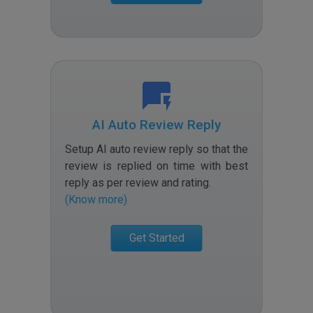
AI Auto Review Reply
Setup AI auto review reply so that the
review is replied on time with best
reply as per review and rating
.
(Know more)
Get Started