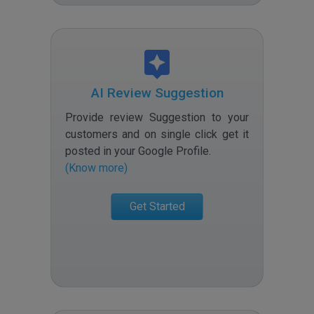
AI Review Suggestion
Provide review Suggestion to your
customers and on single click get it
posted in your Google Profile
.
(Know more)
Get Started