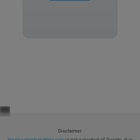
Disclaimer
localseotoolsandtips.com
is not a product of Google. It is