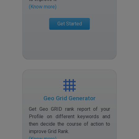
(Know more)
Get Started
Geo Grid Generator
Get Geo GRID rank report of your
Profile on different keywords and
then decide the course of action to
improve Grid Rank
.
(Know more)