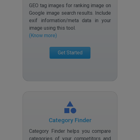
GEO tag images for ranking image on
Google image search results. Include
exif information/meta data in your
image using this tool
.
(Know more)
Get Started
Category Finder
Category Finder helps you compare
categories of your competitors and