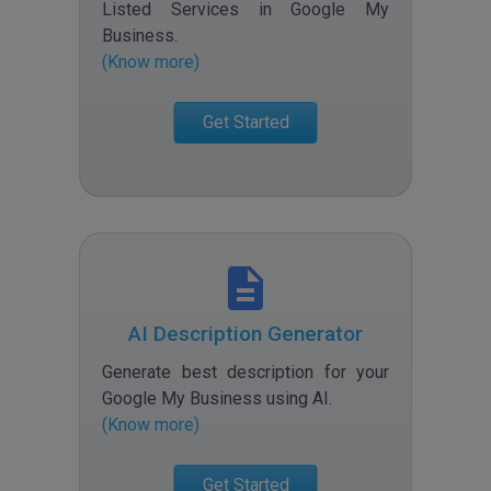
Listed Services in Google My
Business
.
(Know more)
Get Started
AI Description Generator
Generate best description for your
Google My Business using AI
.
(Know more)
Get Started