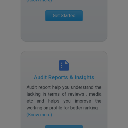
Get Started
Audit Reports & Insights
Audit report help you understand the
lacking in terms of reviews , media
etc and helps you improve the
working on profile for better ranking
.
(Know more)