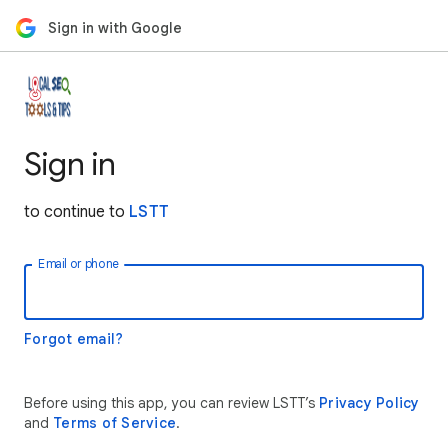
Sign in with Google
Sign in
to continue to
LSTT
Email or phone
Forgot email?
Before using this app, you can review LSTT’s
Privacy Policy
and
Terms of Service
.