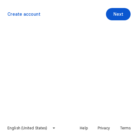
Create account
Next
English (United States)
Help
Privacy
Terms