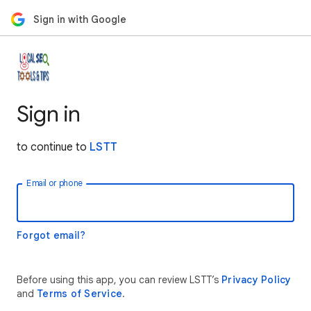
Sign in with Google
Sign in
to continue to
LSTT
Email or phone
Forgot email?
Before using this app, you can review LSTT’s
Privacy Policy
and
Terms of Service
.