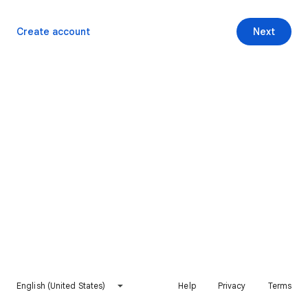
Create account
Next
English (United States)
Help
Privacy
Terms