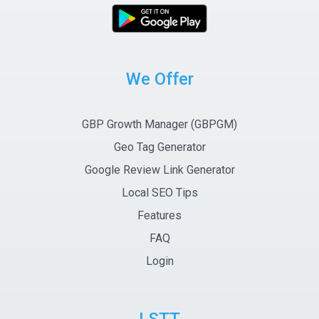
We Offer
GBP Growth Manager (GBPGM)
Geo Tag Generator
Google Review Link Generator
Local SEO Tips
Features
FAQ
Login