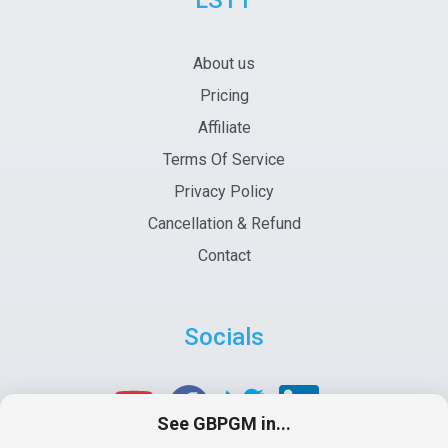
LSTT
About us
Pricing
Affiliate
Terms Of Service
Privacy Policy
Cancellation & Refund
Contact
Socials
See GBPGM in...