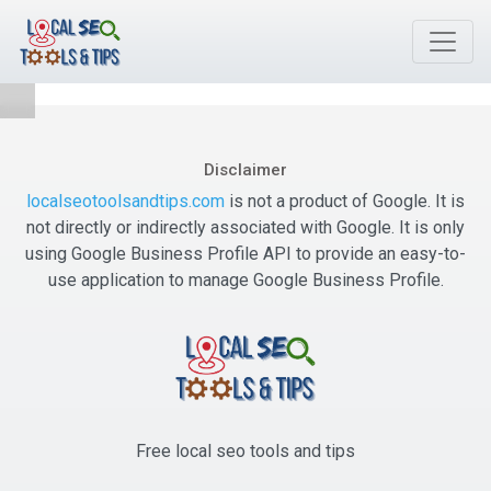
Disclaimer
localseotoolsandtips.com
is not a product of Google. It is
not directly or indirectly associated with Google. It is only
using Google Business Profile API to provide an easy-to-
use application to manage Google Business Profile.
Free local seo tools and tips